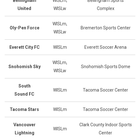
Bellingham
WISLm,
Bellingham Sports
United
WISLw
Complex
WISLm,
Oly-Pen Force
Bremerton Sports Center
WISLw
Everett City FC
WISLm
Everett Soccer Arena
WISLm,
Snohomish Sky
Snohomish Sports Dome
WISLw
South
WISLm
Tacoma Soccer Center
Sound
FC
Tacoma Stars
WISLm
Tacoma Soccer Center
Vancouver
Clark County Indoor Sports
WISLm
Lightning
Center