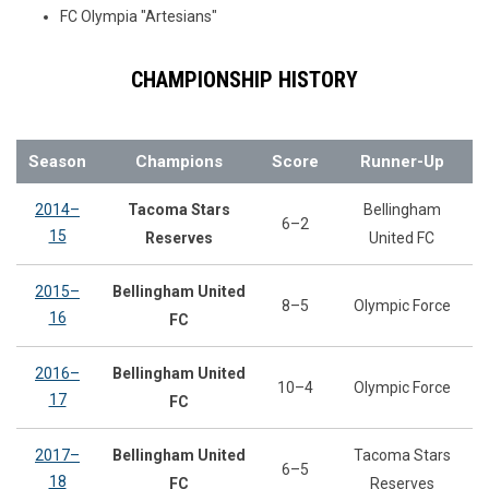
FC Olympia "Artesians"
CHAMPIONSHIP HISTORY
Season
Champions
Score
Runner-Up
2014–
Tacoma Stars
Bellingham
6–2
15
Reserves
United FC
2015–
Bellingham United
8–5
Olympic Force
16
FC
2016–
Bellingham United
10–4
Olympic Force
17
FC
2017–
Bellingham United
Tacoma Stars
6–5
18
FC
Reserves