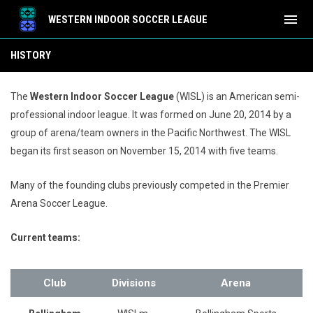
menu
WESTERN INDOOR SOCCER LEAGUE
History
HISTORY
The
Western Indoor Soccer League
(WISL) is an American semi-
professional indoor league. It was formed on June 20, 2014
by a
group of arena/team owners in the Pacific Northwest. The WISL
began its first season on November 15, 2014 with five teams.
Many of the founding clubs previously competed in the Premier
Arena Soccer League.
Current teams:
Club
Divisions
Arena