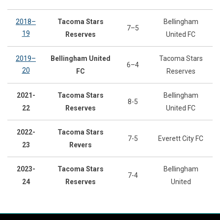
2018–
Tacoma Stars
Bellingham
7–5
19
Reserves
United FC
2019–
Bellingham United
Tacoma Stars
6–4
20
FC
Reserves
2021-
Tacoma Stars
Bellingham
8-5
22
Reserves
United FC
2022-
Tacoma Stars
7-5
Everett City FC
23
Revers
2023-
Tacoma Stars
Bellingham
7-4
24
Reserves
United