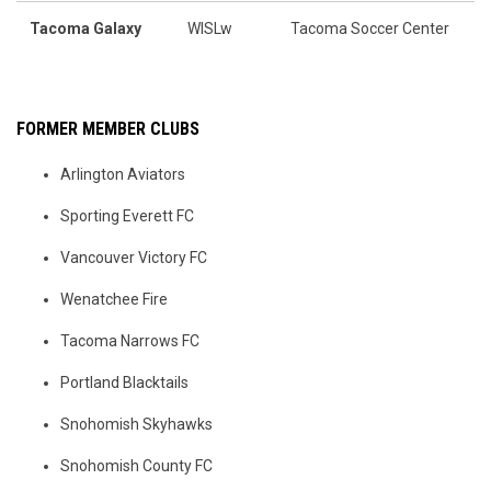
Tacoma Galaxy
WISLw
Tacoma Soccer Center
FORMER MEMBER CLUBS
Arlington Aviators
Sporting Everett FC
Vancouver Victory FC
Wenatchee Fire
Tacoma Narrows FC
Portland Blacktails
Snohomish Skyhawks
Snohomish County FC