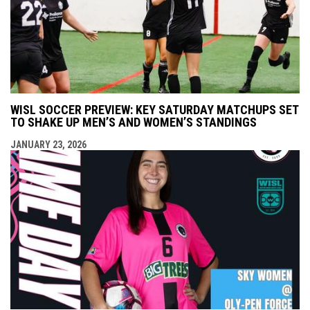
WISL SOCCER PREVIEW: KEY SATURDAY MATCHUPS SET
TO SHAKE UP MEN’S AND WOMEN’S STANDINGS
JANUARY 23, 2026