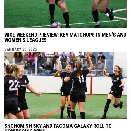
WISL WEEKEND PREVIEW: KEY MATCHUPS IN MEN’S AND
WOMEN’S LEAGUES
JANUARY 30, 2026
SNOHOMISH SKY AND TACOMA GALAXY ROLL TO