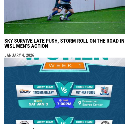
SKY SURVIVE LATE PUSH, STORM ROLL ON THE ROAD IN
WISL MEN’S ACTION
JANUARY 4, 2026