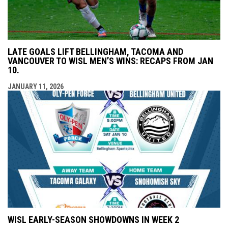
LATE GOALS LIFT BELLINGHAM, TACOMA AND
VANCOUVER TO WISL MEN’S WINS: RECAPS FROM JAN
10.
JANUARY 11, 2026
WISL EARLY-SEASON SHOWDOWNS IN WEEK 2