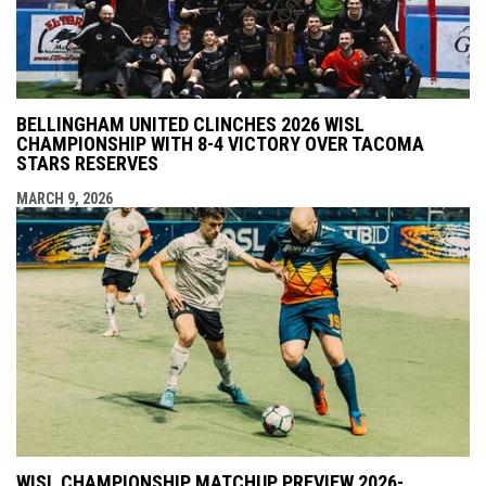
BELLINGHAM UNITED CLINCHES 2026 WISL
CHAMPIONSHIP WITH 8-4 VICTORY OVER TACOMA
STARS RESERVES
MARCH 9, 2026
WISL CHAMPIONSHIP MATCHUP PREVIEW 2026-