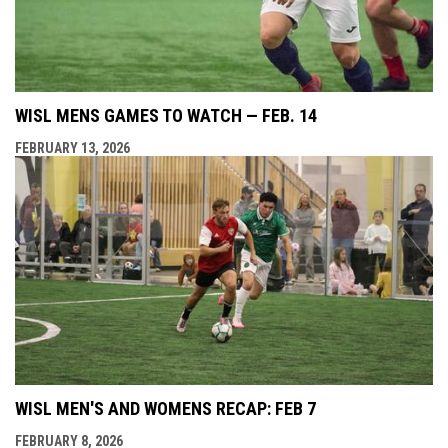
WISL MENS GAMES TO WATCH — FEB. 14
FEBRUARY 13, 2026
WISL MEN'S AND WOMENS RECAP: FEB 7
FEBRUARY 8, 2026