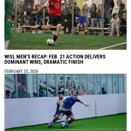
WISL MEN’S RECAP: FEB. 21 ACTION DELIVERS
DOMINANT WINS, DRAMATIC FINISH
FEBRUARY 23, 2026