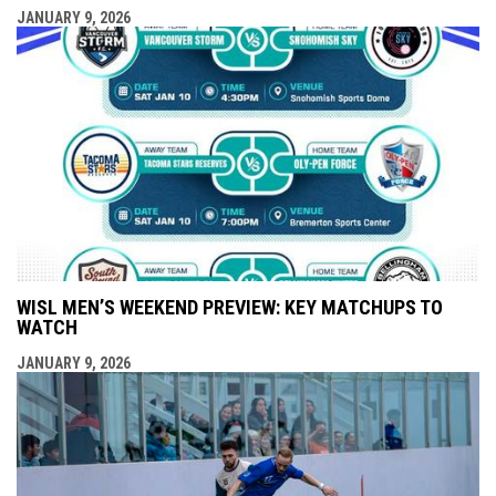
JANUARY 9, 2026
WISL MEN’S WEEKEND PREVIEW: KEY MATCHUPS TO
WATCH
JANUARY 9, 2026