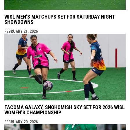
WISL MEN’S MATCHUPS SET FOR SATURDAY NIGHT
SHOWDOWNS
FEBRUARY 21, 2026
TACOMA GALAXY, SNOHOMISH SKY SET FOR 2026 WISL
WOMEN’S CHAMPIONSHIP
FEBRUARY 20, 2026