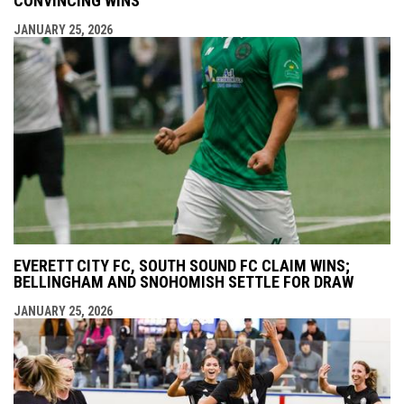
CONVINCING WINS
JANUARY 25, 2026
EVERETT CITY FC, SOUTH SOUND FC CLAIM WINS;
BELLINGHAM AND SNOHOMISH SETTLE FOR DRAW
JANUARY 25, 2026