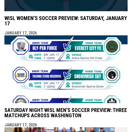
WISL WOMEN’S SOCCER PREVIEW: SATURDAY, JANUARY
17
JANUARY 17, 2026
SATURDAY NIGHT WISL MEN’S SOCCER PREVIEW: THREE
MATCHUPS ACROSS WASHINGTON
JANUARY 17, 2026