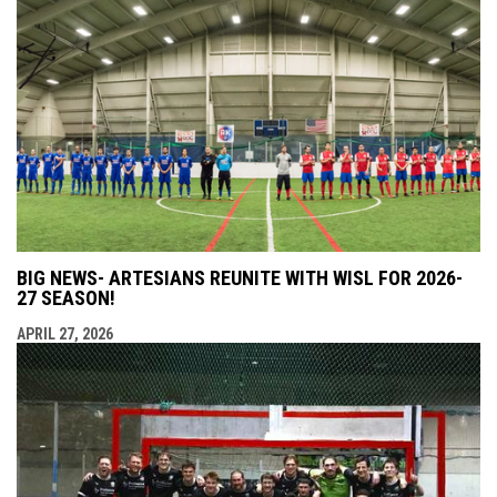
BIG NEWS- ARTESIANS REUNITE WITH WISL FOR 2026-
27 SEASON!
APRIL 27, 2026