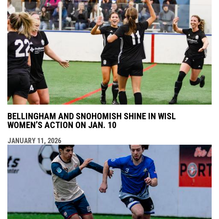
BELLINGHAM AND SNOHOMISH SHINE IN WISL
WOMEN’S ACTION ON JAN. 10
JANUARY 11, 2026