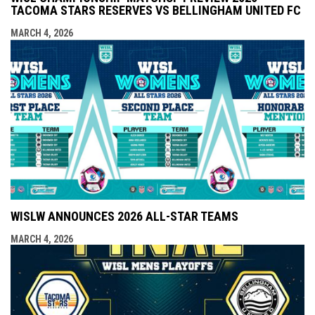
TACOMA STARS RESERVES VS BELLINGHAM UNITED FC
MARCH 4, 2026
WISLW ANNOUNCES 2026 ALL-STAR TEAMS
MARCH 4, 2026