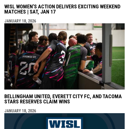
WISL WOMEN’S ACTION DELIVERS EXCITING WEEKEND
MATCHES | SAT, JAN 17
JANUARY 18, 2026
BELLINGHAM UNITED, EVERETT CITY FC, AND TACOMA
STARS RESERVES CLAIM WINS
JANUARY 18, 2026