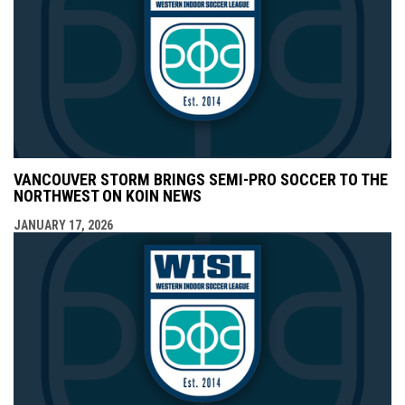
VANCOUVER STORM BRINGS SEMI-PRO SOCCER TO THE
NORTHWEST ON KOIN NEWS
JANUARY 17, 2026