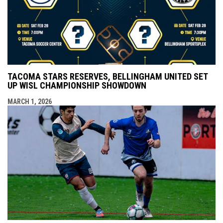
TACOMA STARS RESERVES, BELLINGHAM UNITED SET
UP WISL CHAMPIONSHIP SHOWDOWN
MARCH 1, 2026