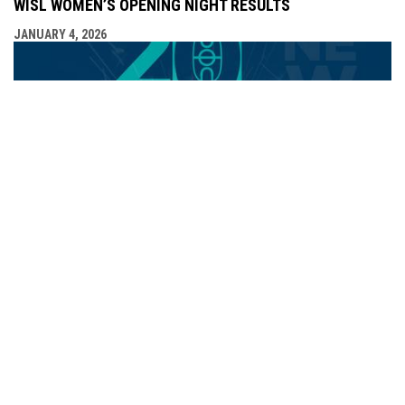
WISL WOMEN’S OPENING NIGHT RESULTS
JANUARY 4, 2026
WISL KICKS OFF 2026 WITH THREE EXCITING WEEKEND
MATCHUPS
JANUARY 2, 2026