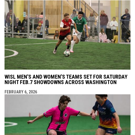
WISL MEN’S AND WOMEN’S TEAMS SET FOR SATURDAY
NIGHT FEB.7 SHOWDOWNS ACROSS WASHINGTON
FEBRUARY 6, 2026