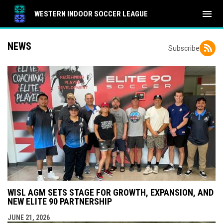
menu
WESTERN INDOOR SOCCER LEAGUE
NEWS
Subscribe
WISL AGM SETS STAGE FOR GROWTH, EXPANSION, AND
NEW ELITE 90 PARTNERSHIP
JUNE 21, 2026