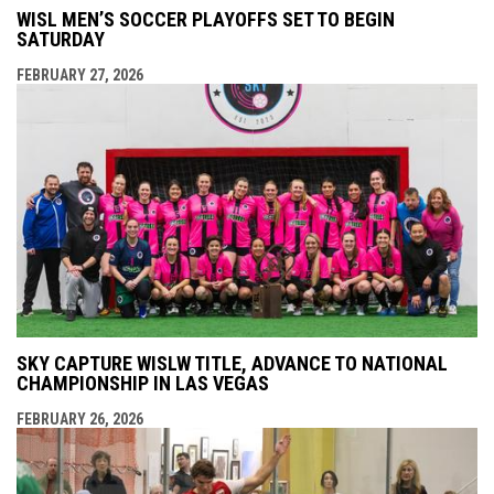
WISL MEN’S SOCCER PLAYOFFS SET TO BEGIN
SATURDAY
FEBRUARY 27, 2026
SKY CAPTURE WISLW TITLE, ADVANCE TO NATIONAL
CHAMPIONSHIP IN LAS VEGAS
FEBRUARY 26, 2026