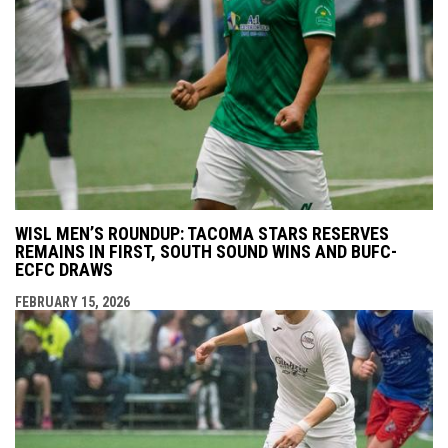
WISL MEN’S ROUNDUP: TACOMA STARS RESERVES
REMAINS IN FIRST, SOUTH SOUND WINS AND BUFC-
ECFC DRAWS
FEBRUARY 15, 2026