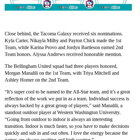
Close behind, the Tacoma Galaxy received six nominations. 
Kyla Carter, Nikayla Milby and Payton Chick made the 1st 
Team, while Karina Provo and Jordyn Bartleson earned 2nd 
Team honors. Alyssa Andrews received honorable mention.
The Bellingham United squad had three players honored, 
Morgan Manalili on the 1st Team, with Triya Mitchell and 
Ashley Homer on the 2nd Team.
“It’s super cool to be named to the All-Star team, and it’s a great 
reflection of the work we put in as a team. Individual success is 
always backed by a great group of players,” said Manalili, a 
standout outdoor player at Western Washington University. 
“Going from outdoor to indoor is always an interesting 
transition. Indoor is much faster, so you have to make decisions 
quickly and sub in and out often. I love the energy because the 
games are always exciting and high scoring.”