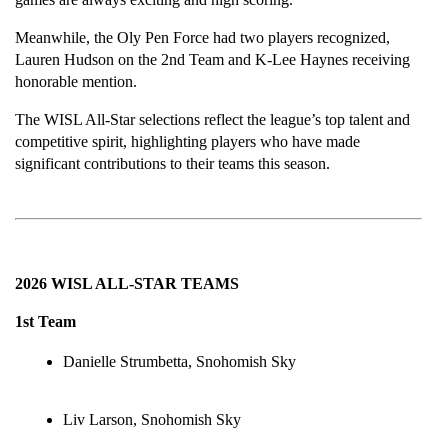
Meanwhile, the Oly Pen Force had two players recognized, 
Lauren Hudson on the 2nd Team and K-Lee Haynes receiving 
honorable mention.
The WISL All-Star selections reflect the league’s top talent and 
competitive spirit, highlighting players who have made 
significant contributions to their teams this season.
2026 WISL ALL-STAR TEAMS
1st Team
Danielle Strumbetta, Snohomish Sky
Liv Larson, Snohomish Sky