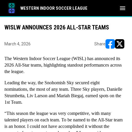
menu
WESTERN INDOOR SOCCER LEAGUE
WISLW ANNOUNCES 2026 ALL-STAR TEAMS
March 4, 2026
Share
opens in ne
opens i
The Western Indoor Soccer League (WISL) has announced its 
2026 All-Star teams, highlighting standout performances across 
the league.
Leading the way, the Snohomish Sky secured eight 
nominations, the most of any team. Three Sky players, Danielle 
Strumbetta, Liv Larson and Mariah Biegaj, earned spots on the 
1st Team.
“This season the league was very competitive, with many 
talented players on each team. To be named to the All-Star team 
is an honor. I could not have accomplished it without the 