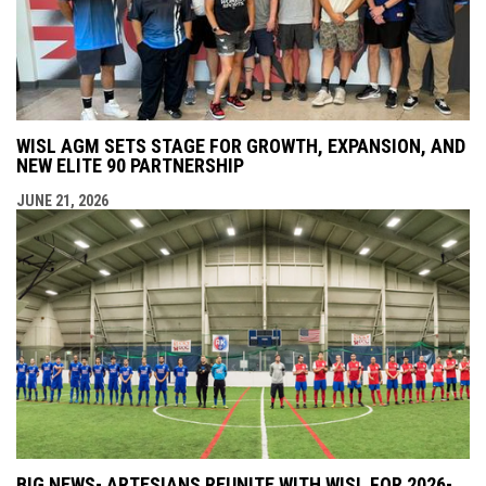
WISL AGM SETS STAGE FOR GROWTH, EXPANSION, AND
NEW ELITE 90 PARTNERSHIP
JUNE 21, 2026
BIG NEWS- ARTESIANS REUNITE WITH WISL FOR 2026-