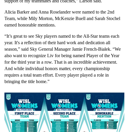
support of my teammates and coaches,” Larson said.
Alicia Barker and Anna Roselander were named to the 2nd 
Team, while Mily Morton, McKenzie Buell and Sarah Stochel 
earned honorable mentions.
“It’s great to see Sky players named to the All-Star teams each 
year. It's a reflection of their hard work and dedication all 
season,” said Sky General Manager Jamie French-Bialek. “We 
also want to recognize Liv for being named Player of the Year 
for the third year in a row. That is an incredible achievement. 
And while individual honors matter, every championship 
requires a total team effort. Every player played a role in 
bringing the title home.”