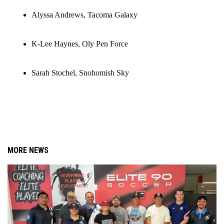
Alyssa Andrews, Tacoma Galaxy
K-Lee Haynes, Oly Pen Force
Sarah Stochel, Snohomish Sky
MORE NEWS