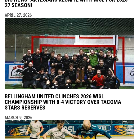
27 SEASON!
APRIL 27, 2026
BELLINGHAM UNITED CLINCHES 2026 WISL
CHAMPIONSHIP WITH 8-4 VICTORY OVER TACOMA
STARS RESERVES
MARCH 9, 2026