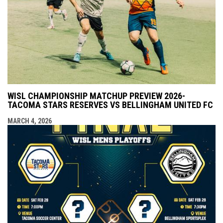
WISL CHAMPIONSHIP MATCHUP PREVIEW 2026-
TACOMA STARS RESERVES VS BELLINGHAM UNITED FC
MARCH 4, 2026