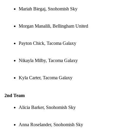
Mariah Biegaj, Snohomish Sky
Morgan Manalili, Bellingham United
Payton Chick, Tacoma Galaxy
Nikayla Milby, Tacoma Galaxy
Kyla Carter, Tacoma Galaxy
2nd Team
Alicia Barker, Snohomish Sky
Anna Roselander, Snohomish Sky