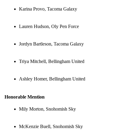
Karina Provo, Tacoma Galaxy
Lauren Hudson, Oly Pen Force
Jordyn Bartleson, Tacoma Galaxy
Triya Mitchell, Bellingham United
Ashley Homer, Bellingham United
Honorable Mention
Mily Morton, Snohomish Sky
McKenzie Buell, Snohomish Sky