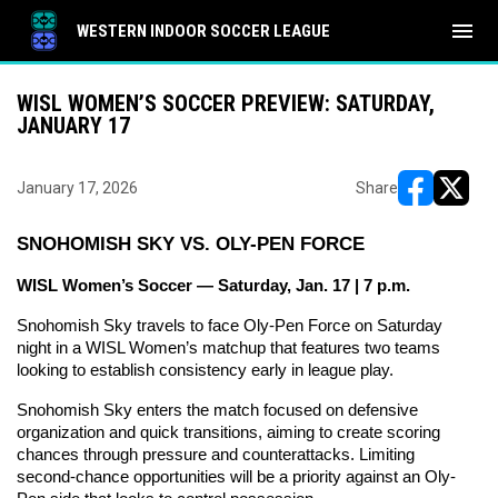
menu
WESTERN INDOOR SOCCER LEAGUE
WISL WOMEN’S SOCCER PREVIEW: SATURDAY,
JANUARY 17
January 17, 2026
Share
opens in ne
opens i
SNOHOMISH SKY VS. OLY-PEN FORCE
WISL Women’s Soccer — Saturday, Jan. 17 | 7 p.m.
Snohomish Sky travels to face Oly-Pen Force on Saturday 
night in a WISL Women’s matchup that features two teams 
looking to establish consistency early in league play.
Snohomish Sky enters the match focused on defensive 
organization and quick transitions, aiming to create scoring 
chances through pressure and counterattacks. Limiting 
second-chance opportunities will be a priority against an Oly-