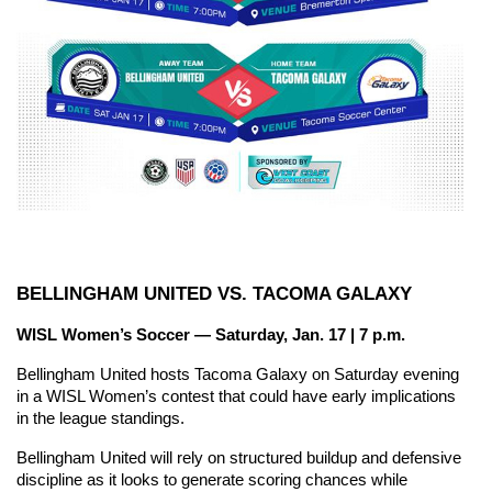
BELLINGHAM UNITED VS. TACOMA GALAXY
WISL Women’s Soccer — Saturday, Jan. 17 | 7 p.m.
Bellingham United hosts Tacoma Galaxy on Saturday evening 
in a WISL Women’s contest that could have early implications 
in the league standings.
Bellingham United will rely on structured buildup and defensive 
discipline as it looks to generate scoring chances while 