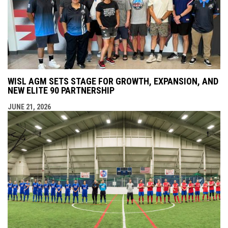
WISL AGM SETS STAGE FOR GROWTH, EXPANSION, AND
NEW ELITE 90 PARTNERSHIP
JUNE 21, 2026