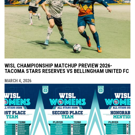
WISL CHAMPIONSHIP MATCHUP PREVIEW 2026-
TACOMA STARS RESERVES VS BELLINGHAM UNITED FC
MARCH 4, 2026