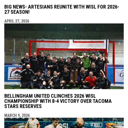
BIG NEWS- ARTESIANS REUNITE WITH WISL FOR 2026-
27 SEASON!
APRIL 27, 2026
BELLINGHAM UNITED CLINCHES 2026 WISL
CHAMPIONSHIP WITH 8-4 VICTORY OVER TACOMA
STARS RESERVES
MARCH 9, 2026