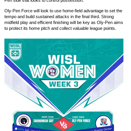
Pen side that looks to control possession.
Oly-Pen Force will look to use home-field advantage to set the 
tempo and build sustained attacks in the final third. Strong 
midfield play and efficient finishing will be key as Oly-Pen aims 
to protect its home pitch and collect valuable league points.