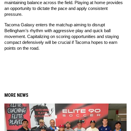
maintaining balance across the field. Playing at home provides 
an opportunity to dictate the pace and apply consistent 
pressure.
Tacoma Galaxy enters the matchup aiming to disrupt 
Bellingham’s rhythm with aggressive play and quick ball 
movement. Capitalizing on scoring opportunities and staying 
compact defensively will be crucial if Tacoma hopes to earn 
points on the road.
MORE NEWS