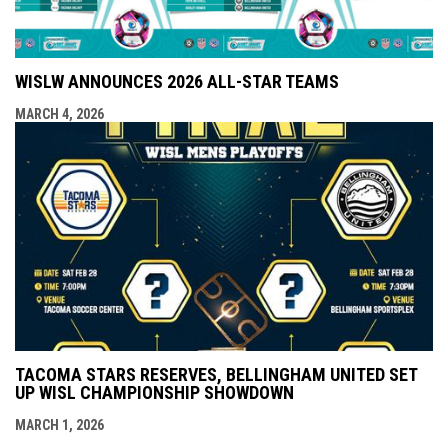
WISLW ANNOUNCES 2026 ALL-STAR TEAMS
MARCH 4, 2026
TACOMA STARS RESERVES, BELLINGHAM UNITED SET
UP WISL CHAMPIONSHIP SHOWDOWN
MARCH 1, 2026