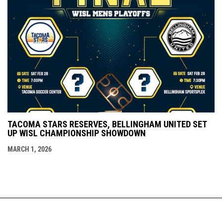
TACOMA STARS RESERVES, BELLINGHAM UNITED SET
UP WISL CHAMPIONSHIP SHOWDOWN
MARCH 1, 2026
Admin
Copyright © 2026 Western Indoor Soccer
opens in new window
Login
League