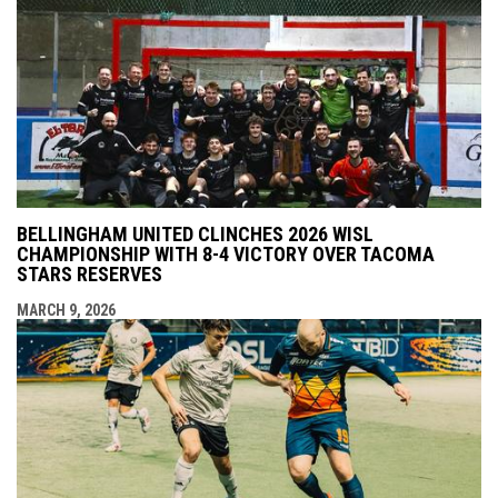
BELLINGHAM UNITED CLINCHES 2026 WISL
CHAMPIONSHIP WITH 8-4 VICTORY OVER TACOMA
STARS RESERVES
MARCH 9, 2026