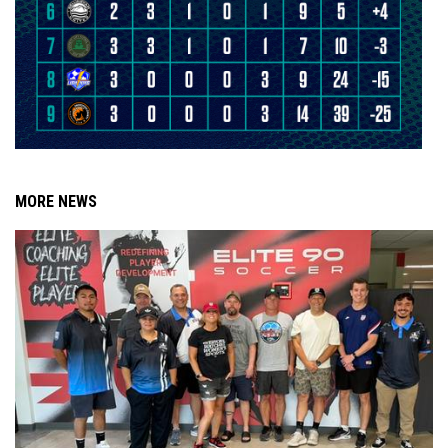
MORE NEWS