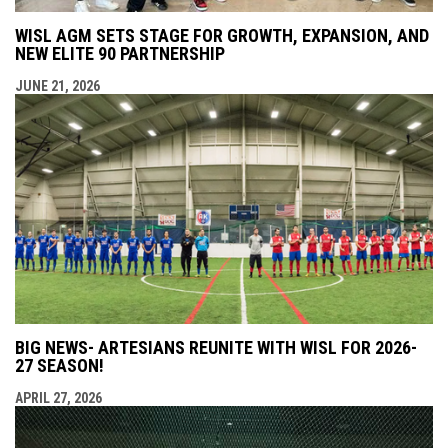
WISL AGM SETS STAGE FOR GROWTH, EXPANSION, AND
NEW ELITE 90 PARTNERSHIP
JUNE 21, 2026
BIG NEWS- ARTESIANS REUNITE WITH WISL FOR 2026-
27 SEASON!
APRIL 27, 2026