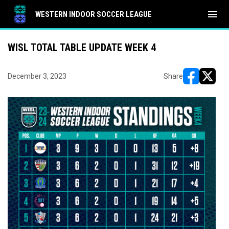
menu
WESTERN INDOOR SOCCER LEAGUE
WISL TOTAL TABLE UPDATE WEEK 4
December 3, 2023
Share
opens in ne
opens i