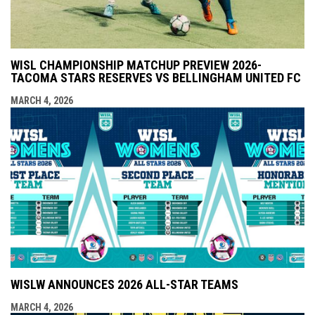
WISL CHAMPIONSHIP MATCHUP PREVIEW 2026-
TACOMA STARS RESERVES VS BELLINGHAM UNITED FC
MARCH 4, 2026
WISLW ANNOUNCES 2026 ALL-STAR TEAMS
MARCH 4, 2026