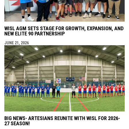
WISL AGM SETS STAGE FOR GROWTH, EXPANSION, AND
NEW ELITE 90 PARTNERSHIP
JUNE 21, 2026
BIG NEWS- ARTESIANS REUNITE WITH WISL FOR 2026-
27 SEASON!