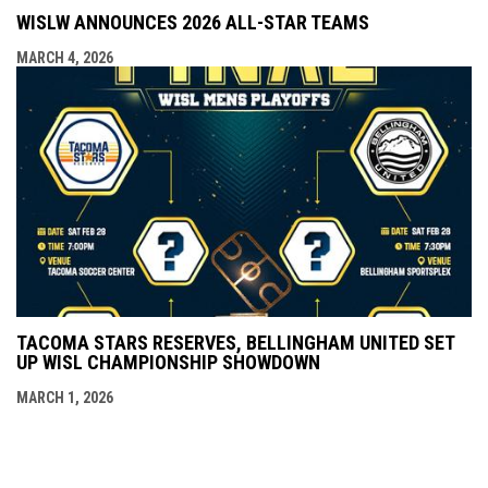
WISLW ANNOUNCES 2026 ALL-STAR TEAMS
MARCH 4, 2026
TACOMA STARS RESERVES, BELLINGHAM UNITED SET
UP WISL CHAMPIONSHIP SHOWDOWN
MARCH 1, 2026