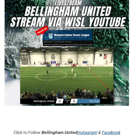
Click to Follow
Bellingham United
Instagram
&
Facebook