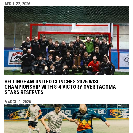
APRIL 27, 2026
BELLINGHAM UNITED CLINCHES 2026 WISL
CHAMPIONSHIP WITH 8-4 VICTORY OVER TACOMA
STARS RESERVES
MARCH 9, 2026