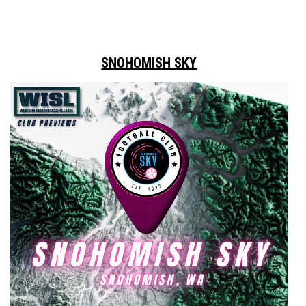
SNOHOMISH SKY