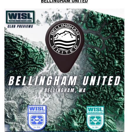
BELLINGHAM UNITED