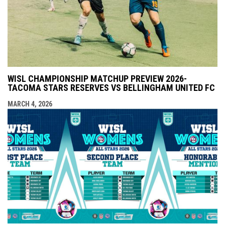
WISL CHAMPIONSHIP MATCHUP PREVIEW 2026-
TACOMA STARS RESERVES VS BELLINGHAM UNITED FC
MARCH 4, 2026