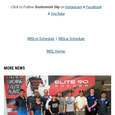
Click to Follow
Snohomish Sky
on
Instagram
&
Facebook
&
YouTube
WISLm Schedule
|
WISLw Schedule
WISL Home
MORE NEWS