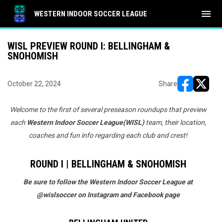
menu
WESTERN INDOOR SOCCER LEAGUE
WISL PREVIEW ROUND I: BELLINGHAM &
SNOHOMISH
October 22, 2024
Share
opens in ne
opens i
Welcome to the first of several preseason roundups that preview
each
Western Indoor Soccer League
(WISL)
team, their location,
coaches and fun info regarding each club and crest!
ROUND I | BELLINGHAM & SNOHOMISH
Be sure to follow the Western Indoor Soccer League at
@wislsoccer on Instagram and Facebook page