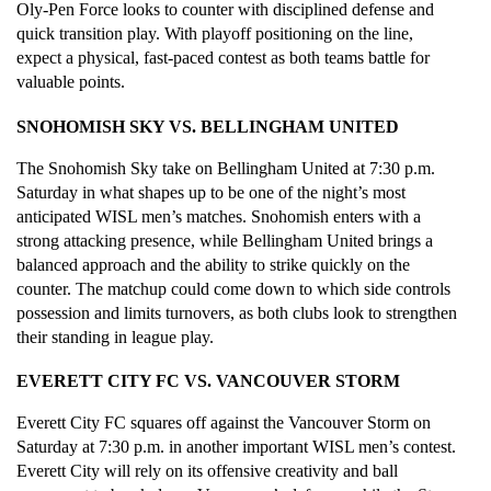
Oly-Pen Force looks to counter with disciplined defense and 
quick transition play. With playoff positioning on the line, 
expect a physical, fast-paced contest as both teams battle for 
valuable points.
SNOHOMISH SKY VS. BELLINGHAM UNITED
The Snohomish Sky take on Bellingham United at 7:30 p.m. 
Saturday in what shapes up to be one of the night’s most 
anticipated WISL men’s matches. Snohomish enters with a 
strong attacking presence, while Bellingham United brings a 
balanced approach and the ability to strike quickly on the 
counter. The matchup could come down to which side controls 
possession and limits turnovers, as both clubs look to strengthen 
their standing in league play.
EVERETT CITY FC VS. VANCOUVER STORM
Everett City FC squares off against the Vancouver Storm on 
Saturday at 7:30 p.m. in another important WISL men’s contest. 
Everett City will rely on its offensive creativity and ball 