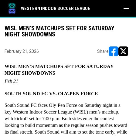
menu
WESTERN INDOOR SOCCER LEAGUE
WISL MEN’S MATCHUPS SET FOR SATURDAY
NIGHT SHOWDOWNS
February 21, 2026
Share
opens in ne
opens i
WISL MEN’S MATCHUPS SET FOR SATURDAY 
NIGHT SHOWDOWNS
Feb 21
SOUTH SOUND FC VS. OLY-PEN FORCE
South Sound FC faces Oly-Pen Force on Saturday night in a 
key Western Indoor Soccer League (WISL) men’s matchup, 
with kickoff set for 7:00 p.m. Both sides enter the contest 
looking to build momentum as the regular season pushes toward 
its final stretch. South Sound will aim to set the tone early, while 