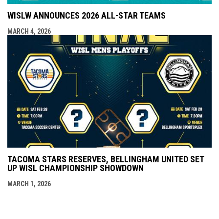
WISLW ANNOUNCES 2026 ALL-STAR TEAMS
MARCH 4, 2026
TACOMA STARS RESERVES, BELLINGHAM UNITED SET
UP WISL CHAMPIONSHIP SHOWDOWN
MARCH 1, 2026