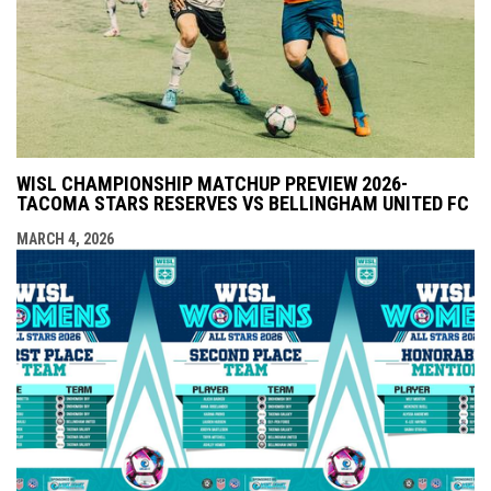
WISL CHAMPIONSHIP MATCHUP PREVIEW 2026-
TACOMA STARS RESERVES VS BELLINGHAM UNITED FC
MARCH 4, 2026