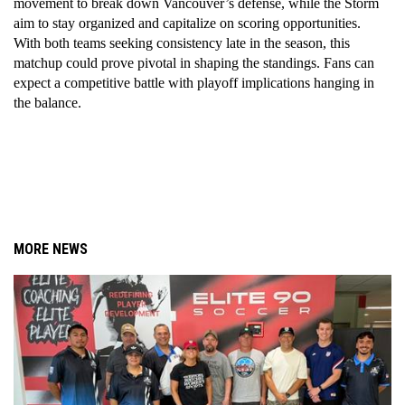
movement to break down Vancouver’s defense, while the Storm 
aim to stay organized and capitalize on scoring opportunities. 
With both teams seeking consistency late in the season, this 
matchup could prove pivotal in shaping the standings. Fans can 
expect a competitive battle with playoff implications hanging in 
the balance.
MORE NEWS