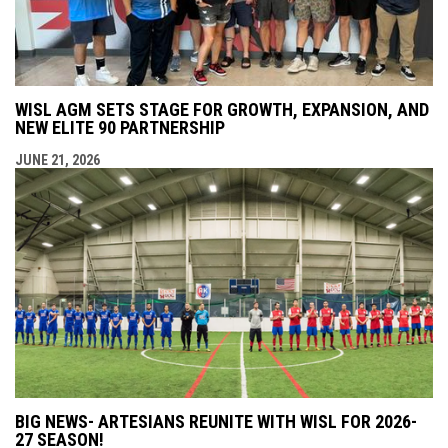
WISL AGM SETS STAGE FOR GROWTH, EXPANSION, AND
NEW ELITE 90 PARTNERSHIP
JUNE 21, 2026
BIG NEWS- ARTESIANS REUNITE WITH WISL FOR 2026-
27 SEASON!