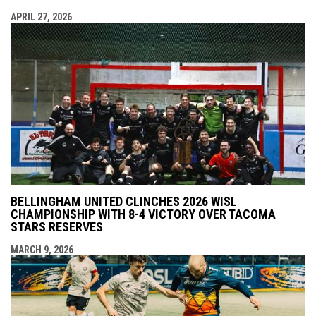
APRIL 27, 2026
BELLINGHAM UNITED CLINCHES 2026 WISL
CHAMPIONSHIP WITH 8-4 VICTORY OVER TACOMA
STARS RESERVES
MARCH 9, 2026