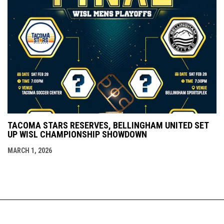
TACOMA STARS RESERVES, BELLINGHAM UNITED SET
UP WISL CHAMPIONSHIP SHOWDOWN
MARCH 1, 2026
Admin
Copyright © 2026 Western Indoor Soccer
opens in new window
Login
League