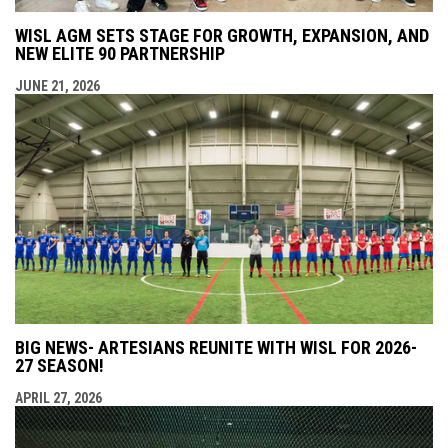
WISL AGM SETS STAGE FOR GROWTH, EXPANSION, AND
NEW ELITE 90 PARTNERSHIP
JUNE 21, 2026
BIG NEWS- ARTESIANS REUNITE WITH WISL FOR 2026-
27 SEASON!
APRIL 27, 2026