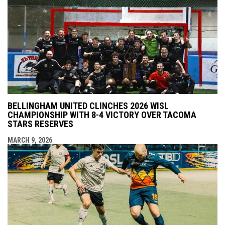
BELLINGHAM UNITED CLINCHES 2026 WISL
CHAMPIONSHIP WITH 8-4 VICTORY OVER TACOMA
STARS RESERVES
MARCH 9, 2026