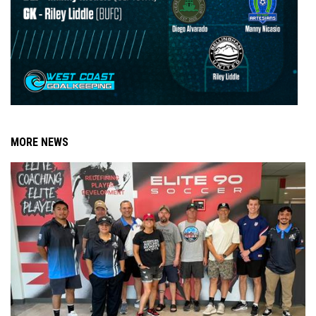
MORE NEWS