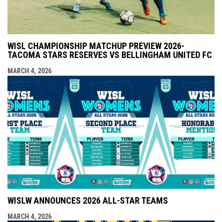
WISL CHAMPIONSHIP MATCHUP PREVIEW 2026-
TACOMA STARS RESERVES VS BELLINGHAM UNITED FC
MARCH 4, 2026
WISLW ANNOUNCES 2026 ALL-STAR TEAMS
MARCH 4, 2026