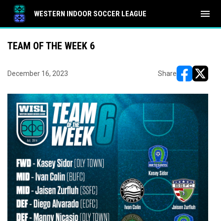
menu
WESTERN INDOOR SOCCER LEAGUE
TEAM OF THE WEEK 6
December 16, 2023
Share
opens in ne
opens i