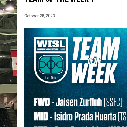
October 28, 2023