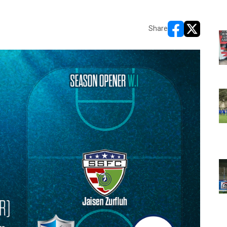
Share
opens in new w
opens in n