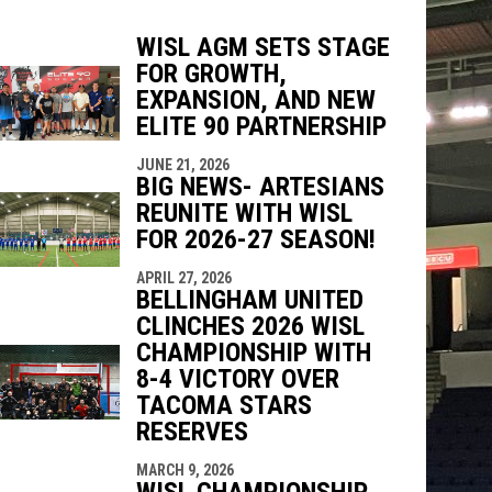
WISL AGM SETS STAGE
FOR GROWTH,
indow
ew window
EXPANSION, AND NEW
ELITE 90 PARTNERSHIP
JUNE 21, 2026
BIG NEWS- ARTESIANS
REUNITE WITH WISL
FOR 2026-27 SEASON!
APRIL 27, 2026
BELLINGHAM UNITED
CLINCHES 2026 WISL
CHAMPIONSHIP WITH
8-4 VICTORY OVER
TACOMA STARS
RESERVES
MARCH 9, 2026
WISL CHAMPIONSHIP