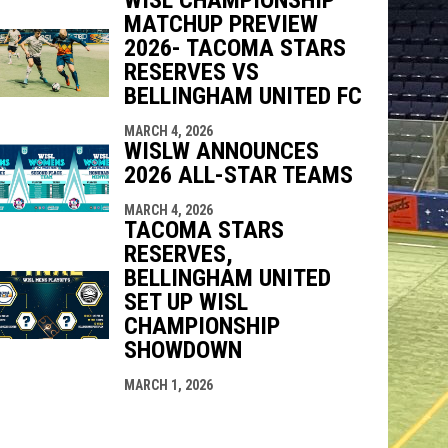
MATCHUP PREVIEW
2026- TACOMA STARS
RESERVES VS
BELLINGHAM UNITED FC
MARCH 4, 2026
WISLW ANNOUNCES
2026 ALL-STAR TEAMS
MARCH 4, 2026
TACOMA STARS
RESERVES,
BELLINGHAM UNITED
SET UP WISL
CHAMPIONSHIP
SHOWDOWN
MARCH 1, 2026