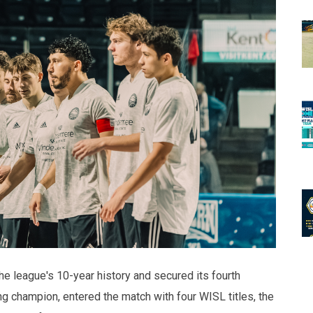
the league's 10-year history and secured its fourth
g champion, entered the match with four WISL titles, the