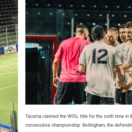
Tacoma claimed the WISL title for the sixth time in 
consecutive championship. Bellingham, the defendin