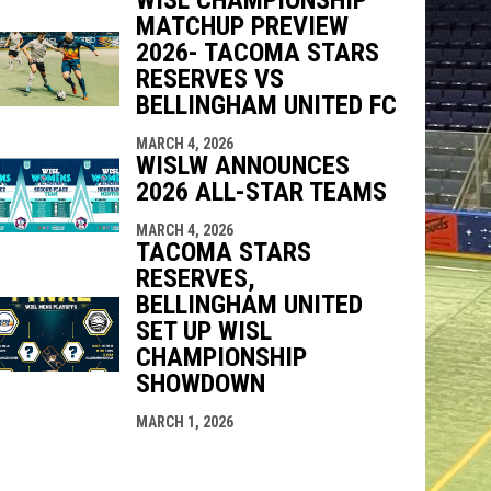
MATCHUP PREVIEW
2026- TACOMA STARS
RESERVES VS
BELLINGHAM UNITED FC
MARCH 4, 2026
WISLW ANNOUNCES
2026 ALL-STAR TEAMS
MARCH 4, 2026
TACOMA STARS
RESERVES,
BELLINGHAM UNITED
SET UP WISL
CHAMPIONSHIP
SHOWDOWN
MARCH 1, 2026