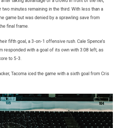
fter taking advantage of a crowd in front of the net,
r two minutes remaining in the third. With less than a
e the game but was denied by a sprawling save from
he final frame.
heir fifth goal, a 3-on-1 offensive rush. Cale Spence’s
m responded with a goal of its own with 3:08 left, as
core to 5-3.
acker, Tacoma iced the game with a sixth goal from Cris