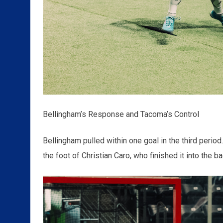
Bellingham’s Response and Tacoma’s Control
Bellingham pulled within one goal in the third perio
the foot of Christian Caro, who finished it into the b