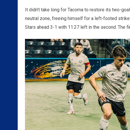
It didn’t take long for Tacoma to restore its two-goa
neutral zone, freeing himself for a left-footed strike
Stars ahead 3-1 with 11:27 left in the second. The f