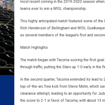
most recent coming in the 2019-2020 season when 
teams ever to win a WISL championship.
This highly anticipated match featured some of the l
Rich Henderson of Bellingham and WISL Goalkeeper o
as several members of the league’s first and secon
Match Highlights
The match began with Tacoma scoring the first goal. H
through traffic, putting the Stars up 1-0 early in the 
In the second quarter, Tacoma extended its lead to 2
top-of-the-arc free kick from Steve Mohn, which sail
clearance attempt, leading to an opportunity for Juda
the score to 2-1 in favor of Tacoma, with about 13 