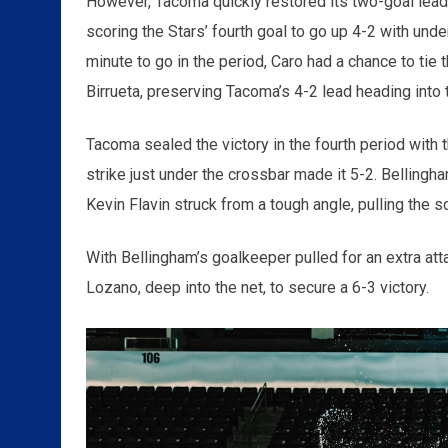
However, Tacoma quickly restored its two-goal lead a
scoring the Stars’ fourth goal to go up 4-2 with unde
minute to go in the period, Caro had a chance to ti
Birrueta, preserving Tacoma’s 4-2 lead heading into t
Tacoma sealed the victory in the fourth period with t
strike just under the crossbar made it 5-2. Bellingha
Kevin Flavin struck from a tough angle, pulling the s
With Bellingham’s goalkeeper pulled for an extra att
Lozano, deep into the net, to secure a 6-3 victory.