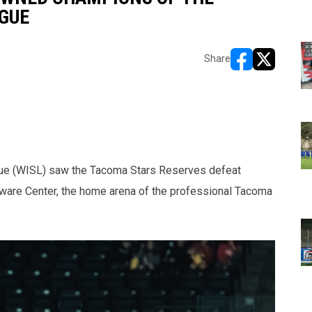
GUE
Share
opens in new w
opens in n
gue (WISL) saw the Tacoma Stars Reserves defeat
oware Center, the home arena of the professional Tacoma