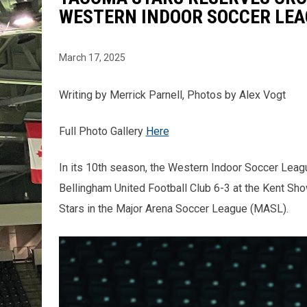
WESTERN INDOOR SOCCER LEA
March 17, 2025
Writing by Merrick Parnell, Photos by Alex Vogt
Full Photo Gallery
Here
In its 10th season, the Western Indoor Soccer Lea
Bellingham United Football Club 6-3 at the Kent Sh
Stars in the Major Arena Soccer League (MASL).