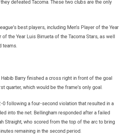
they defeated Tacoma. These two clubs are the only
eague's best players, including Men’s Player of the Year
f the Year Luis Birrueta of the Tacoma Stars, as well
d teams.
abib Barry finished a cross right in front of the goal
first quarter, which would be the frame's only goal.
-0 following a four-second violation that resulted in a
ed into the net. Bellingham responded after a failed
h Straight, who scored from the top of the arc to bring
minutes remaining in the second period.