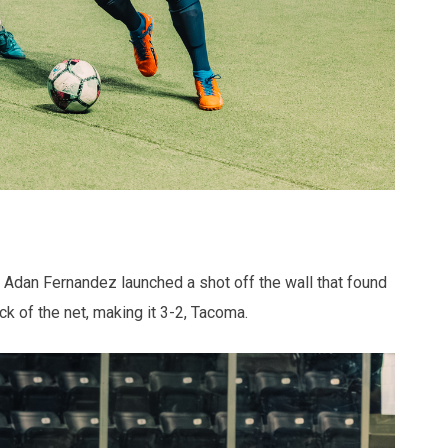
d. Adan Fernandez launched a shot off the wall that found
ack of the net, making it 3-2, Tacoma.