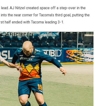
l lead. AJ Nitzel created space off a step-over in the
 into the near corner for Tacoma’s third goal, putting the
irst half ended with Tacoma leading 3-1.