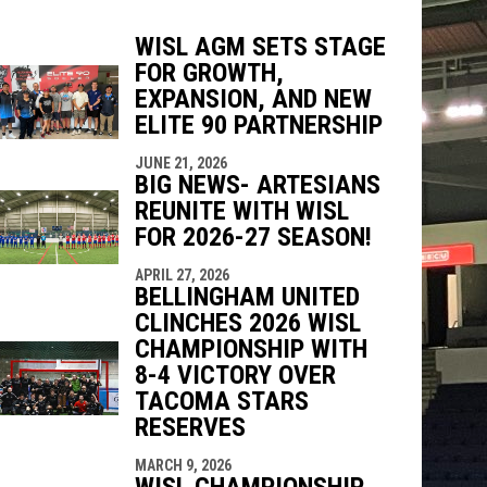
WISL AGM SETS STAGE
FOR GROWTH,
EXPANSION, AND NEW
indow
ew window
ELITE 90 PARTNERSHIP
JUNE 21, 2026
BIG NEWS- ARTESIANS
REUNITE WITH WISL
FOR 2026-27 SEASON!
APRIL 27, 2026
BELLINGHAM UNITED
CLINCHES 2026 WISL
CHAMPIONSHIP WITH
8-4 VICTORY OVER
TACOMA STARS
RESERVES
MARCH 9, 2026
WISL CHAMPIONSHIP