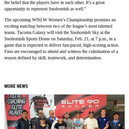
the belief that the players have in each other. It’s a great 
opportunity to represent Snohomish as well.”
The upcoming WISLW Women’s Championship promises an 
exciting matchup between two of the league’s most talented 
teams. Tacoma Galaxy will visit the Snohomish Sky at the 
Snohomish Sports Dome on Saturday, Feb. 21, at 7 p.m., in a 
game that is expected to deliver fast-paced, high-scoring action. 
Fans are encouraged to attend and witness the culmination of a 
season defined by skill, teamwork, and determination.
MORE NEWS