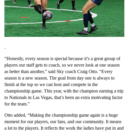
.
“Honestly, every season is special because it’s a great group of 
players our staff gets to coach, so we never look at one season 
as better than another,” said Sky coach Craig Otto. “Every 
season is a new season. The goal from day one is always to 
finish at the top so we can host and compete in the 
championship game. This year, with the champion earning a trip 
to Nationals in Las Vegas, that’s been an extra motivating factor 
for the team.”
Otto added, “Making the championship game again is a huge 
moment for our players, our fans, and our community. It means 
a lot to the players. It reflects the work the ladies have put in and 