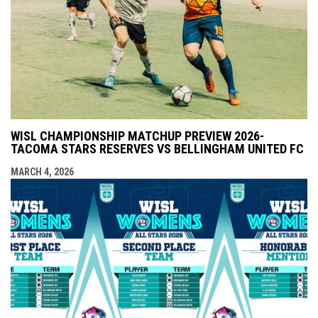
WISL CHAMPIONSHIP MATCHUP PREVIEW 2026-
TACOMA STARS RESERVES VS BELLINGHAM UNITED FC
MARCH 4, 2026