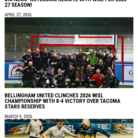
27 SEASON!
APRIL 27, 2026
BELLINGHAM UNITED CLINCHES 2026 WISL
CHAMPIONSHIP WITH 8-4 VICTORY OVER TACOMA
STARS RESERVES
MARCH 9, 2026