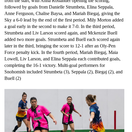
from the start, with Anna Roslander opening the scoring, 
followed by goals from Danielle Strumbeta, Elina Seppala, 
Anne Ferguson, Chalise Baysa, and Mariah Biegaj, giving the 
Sky a 6-0 lead by the end of the first period. Mily Morton added 
a goal early in the second to make it 7-0. In the third period, 
Strumbeta and Liv Larson scored again, and Mckenzie Buell 
added two more goals. Strumbeta and Buell each scored again 
later in the third, bringing the score to 12-1 after an Oly-Pen 
Force penalty kick. In the fourth period, Mariah Biegaj, Maia 
Lowell, Liv Larson, and Elina Seppala each contributed goals, 
completing the 16-1 victory. Multi-goal performers for 
Snohomish included Strumbeta (3), Seppala (2), Biegaj (2), and 
Buell (2)