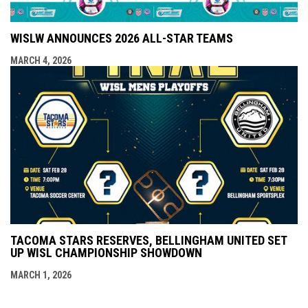
WISLW ANNOUNCES 2026 ALL-STAR TEAMS
MARCH 4, 2026
TACOMA STARS RESERVES, BELLINGHAM UNITED SET
UP WISL CHAMPIONSHIP SHOWDOWN
MARCH 1, 2026