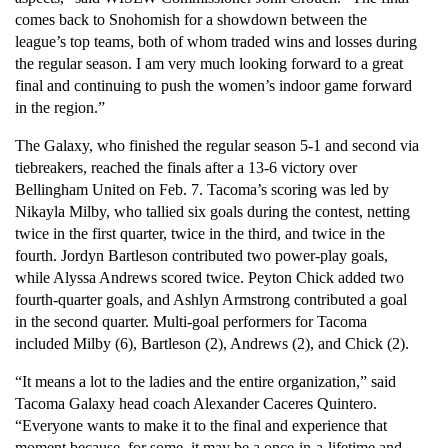
comes back to Snohomish for a showdown between the 
league’s top teams, both of whom traded wins and losses during 
the regular season. I am very much looking forward to a great 
final and continuing to push the women’s indoor game forward 
in the region.”
The Galaxy, who finished the regular season 5-1 and second via 
tiebreakers, reached the finals after a 13-6 victory over 
Bellingham United on Feb. 7. Tacoma’s scoring was led by 
Nikayla Milby, who tallied six goals during the contest, netting 
twice in the first quarter, twice in the third, and twice in the 
fourth. Jordyn Bartleson contributed two power-play goals, 
while Alyssa Andrews scored twice. Peyton Chick added two 
fourth-quarter goals, and Ashlyn Armstrong contributed a goal 
in the second quarter. Multi-goal performers for Tacoma 
included Milby (6), Bartleson (2), Andrews (2), and Chick (2).
“It means a lot to the ladies and the entire organization,” said 
Tacoma Galaxy head coach Alexander Caceres Quintero. 
“Everyone wants to make it to the final and experience that 
moment because, for some, it may be a once-in-a-lifetime and 