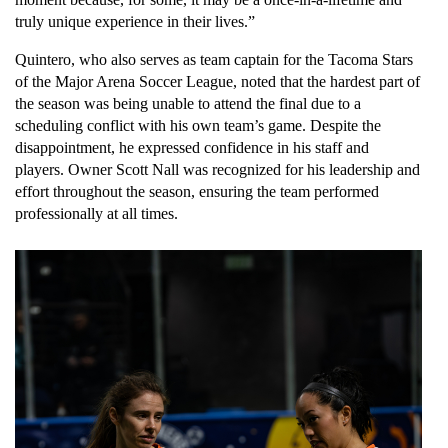
truly unique experience in their lives.”
Quintero, who also serves as team captain for the Tacoma Stars 
of the Major Arena Soccer League, noted that the hardest part of 
the season was being unable to attend the final due to a 
scheduling conflict with his own team’s game. Despite the 
disappointment, he expressed confidence in his staff and 
players. Owner Scott Nall was recognized for his leadership and 
effort throughout the season, ensuring the team performed 
professionally at all times.