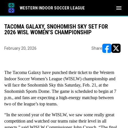
menu
WESTERN INDOOR SOCCER LEAGUE
TACOMA GALAXY, SNOHOMISH SKY SET FOR
2026 WISL WOMEN’S CHAMPIONSHIP
February 20, 2026
Share
opens in ne
opens i
The Tacoma Galaxy have punched their ticket to the Western 
Indoor Soccer Women’s League (WISLW) championship and 
will face the Snohomish Sky this Saturday, Feb. 21, at the 
Snohomish Sports Dome. The game is scheduled to begin at 7 
p.m., and fans are expecting a high-energy matchup between 
two of the league’s top teams.
“In the second year of the WISLW, we saw some really great 
competition and watched our teams raise their level in all 
aspects,” said WISLW Commissioner John Crouch. “The final 