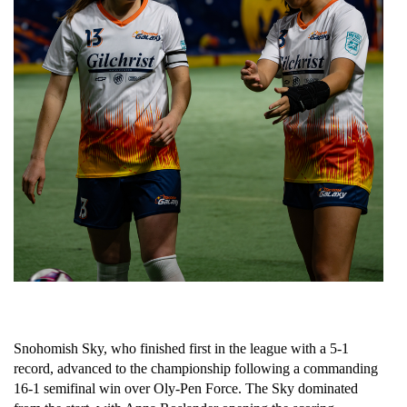
Snohomish Sky, who finished first in the league with a 5-1 
record, advanced to the championship following a commanding 
16-1 semifinal win over Oly-Pen Force. The Sky dominated 