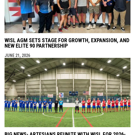
WISL AGM SETS STAGE FOR GROWTH, EXPANSION, AND
NEW ELITE 90 PARTNERSHIP
JUNE 21, 2026
BIG NEWS- ARTESIANS REUNITE WITH WISL FOR 2026-