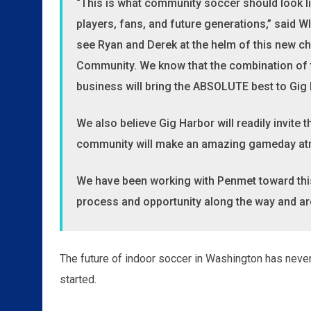
“This is what community soccer should look lik
players, fans, and future generations,” said 
see Ryan and Derek at the helm of this new ch
Community. We know that the combination of t
business will bring the ABSOLUTE best to Gig
We also believe Gig Harbor will readily invite
community will make an amazing gameday a
We have been working with Penmet toward thi
process and opportunity along the way and are 
The future of indoor soccer in Washington has never 
started.