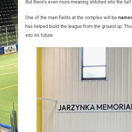
But there’s even more meaning stitched into the turf.
One of the main fields at the complex will be
named 
has helped build the league from the ground up. This 
into its future.