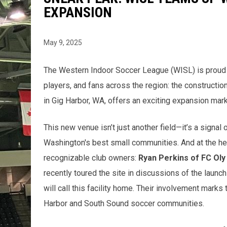
EXPANSION
May 9, 2025
The Western Indoor Soccer League (WISL) is proud t
players, and fans across the region: the constructio
in Gig Harbor, WA, offers an exciting expansion mark
This new venue isn’t just another field—it’s a signal
Washington's best small communities. And at the he
recognizable club owners:
Ryan Perkins of FC Oly
recently toured the site in discussions of the launc
will call this facility home. Their involvement marks
Harbor and South Sound soccer communities.