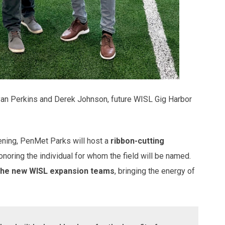
an Perkins and Derek Johnson, future WISL Gig Harbor
ening, PenMet Parks will host a
ribbon-cutting
 honoring the individual for whom the field will be named.
f the new WISL expansion teams
, bringing the energy of