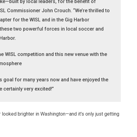
e—built by local leaders, for the benefit of
WISL Commissioner John Crouch. “We’re thrilled to
apter for the WISL and in the Gig Harbor
hese two powerful forces in local soccer and
 Harbor.
 the WISL competition and this new venue with the
tmosphere
s goal for many years now and have enjoyed the
certainly very excited!”
looked brighter in Washington—and it's only just getting