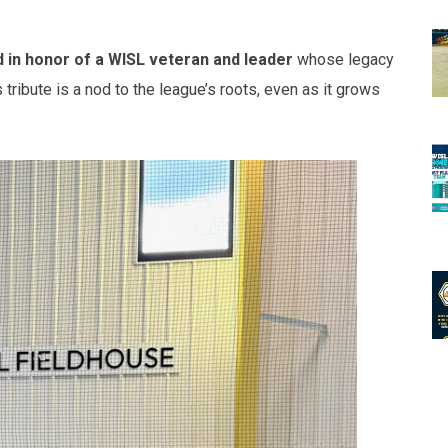
in honor of a WISL veteran and leader
whose legacy
tribute is a nod to the league’s roots, even as it grows