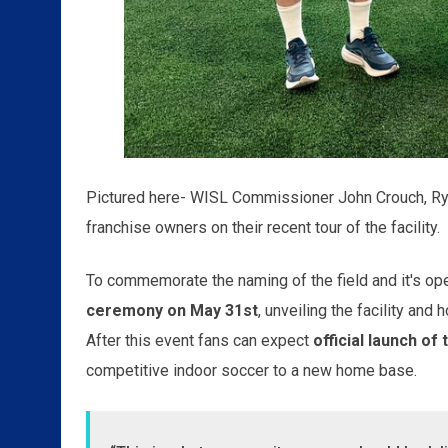
Pictured here- WISL Commissioner John Crouch, Ry
franchise owners on their recent tour of the facility.
To commemorate the naming of the field and it's op
ceremony on May 31st
, unveiling the facility and
After this event fans can expect
official launch o
competitive indoor soccer to a new home base.