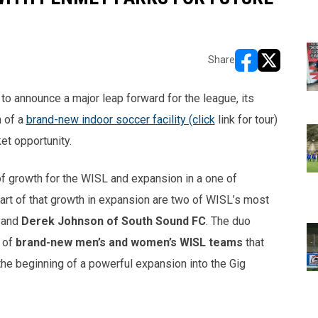
Share
opens in new w
opens in n
o announce a major leap forward for the league, its
n of a
brand-new indoor soccer facility (click
link for tour)
et opportunity.
 of growth for the WISL and expansion in a one of
art of that growth in expansion are two of WISL’s most
and
Derek Johnson of South Sound FC
. The duo
h of
brand-new men’s and women’s WISL teams
that
 the beginning of a powerful expansion into the Gig