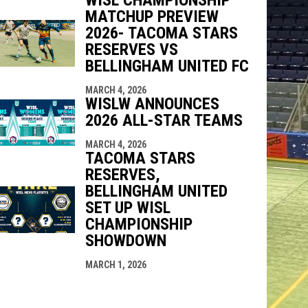
MATCHUP PREVIEW
2026- TACOMA STARS
RESERVES VS
BELLINGHAM UNITED FC
MARCH 4, 2026
WISLW ANNOUNCES
2026 ALL-STAR TEAMS
MARCH 4, 2026
TACOMA STARS
RESERVES,
BELLINGHAM UNITED
SET UP WISL
CHAMPIONSHIP
SHOWDOWN
MARCH 1, 2026