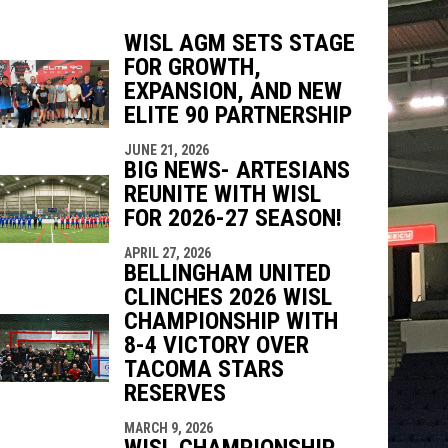
WISL AGM SETS STAGE
FOR GROWTH,
EXPANSION, AND NEW
indow
ew window
ELITE 90 PARTNERSHIP
JUNE 21, 2026
BIG NEWS- ARTESIANS
REUNITE WITH WISL
FOR 2026-27 SEASON!
APRIL 27, 2026
BELLINGHAM UNITED
CLINCHES 2026 WISL
CHAMPIONSHIP WITH
8-4 VICTORY OVER
TACOMA STARS
RESERVES
MARCH 9, 2026
WISL CHAMPIONSHIP