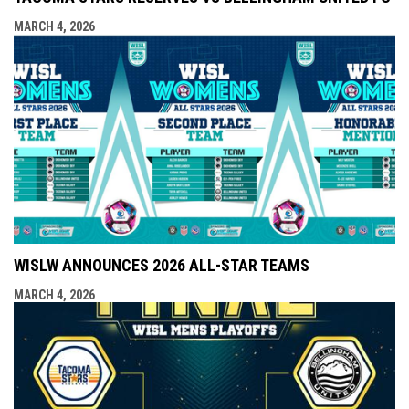
MARCH 4, 2026
WISLW ANNOUNCES 2026 ALL-STAR TEAMS
MARCH 4, 2026