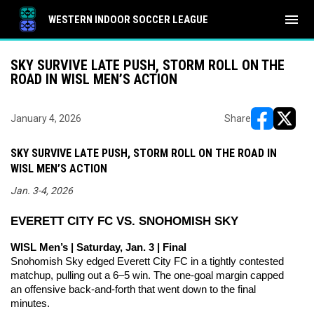
menu
WESTERN INDOOR SOCCER LEAGUE
SKY SURVIVE LATE PUSH, STORM ROLL ON THE
ROAD IN WISL MEN’S ACTION
January 4, 2026
Share
opens in ne
opens i
SKY SURVIVE LATE PUSH, STORM ROLL ON THE ROAD IN
WISL MEN’S ACTION
Jan. 3-4, 2026
EVERETT CITY FC VS. SNOHOMISH SKY
WISL Men’s | Saturday, Jan. 3 | Final
Snohomish Sky edged Everett City FC in a tightly contested 
matchup, pulling out a 6–5 win. The one-goal margin capped 
an offensive back-and-forth that went down to the final 
minutes.