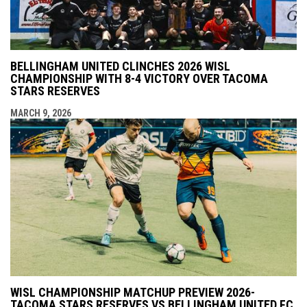
BELLINGHAM UNITED CLINCHES 2026 WISL
CHAMPIONSHIP WITH 8-4 VICTORY OVER TACOMA
STARS RESERVES
MARCH 9, 2026
WISL CHAMPIONSHIP MATCHUP PREVIEW 2026-
TACOMA STARS RESERVES VS BELLINGHAM UNITED FC