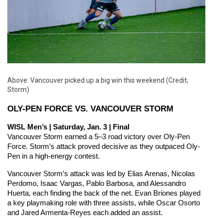
Above: Vancouver picked up a big win this weekend (Credit;
Storm)
OLY-PEN FORCE VS. VANCOUVER STORM
WISL Men’s | Saturday, Jan. 3 | Final
Vancouver Storm earned a 5–3 road victory over Oly-Pen 
Force. Storm’s attack proved decisive as they outpaced Oly-
Pen in a high-energy contest.
Vancouver Storm’s attack was led by Elias Arenas, Nicolas 
Perdomo, Isaac Vargas, Pablo Barbosa, and Alessandro 
Huerta, each finding the back of the net. Evan Briones played 
a key playmaking role with three assists, while Oscar Osorto 
and Jared Armenta-Reyes each added an assist.