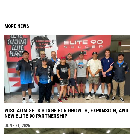
MORE NEWS
WISL AGM SETS STAGE FOR GROWTH, EXPANSION, AND
NEW ELITE 90 PARTNERSHIP
JUNE 21, 2026