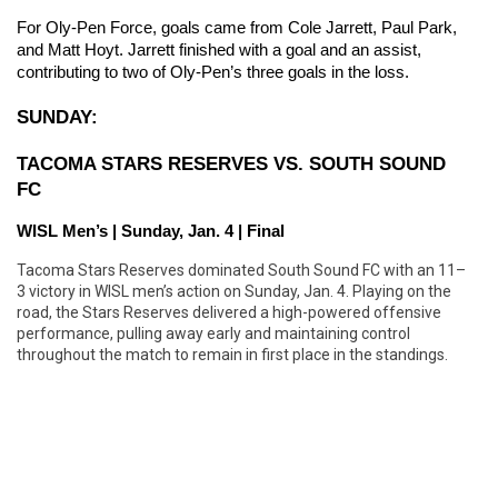
For Oly-Pen Force, goals came from Cole Jarrett, Paul Park, 
and Matt Hoyt. Jarrett finished with a goal and an assist, 
contributing to two of Oly-Pen’s three goals in the loss.
SUNDAY:
TACOMA STARS RESERVES VS. SOUTH SOUND 
FC
WISL Men’s | Sunday, Jan. 4 | Final
Tacoma Stars Reserves dominated South Sound FC with an 11–
3 victory in WISL men’s action on Sunday, Jan. 4. Playing on the
road, the Stars Reserves delivered a high-powered offensive
performance, pulling away early and maintaining control
throughout the match to remain in first place in the standings.