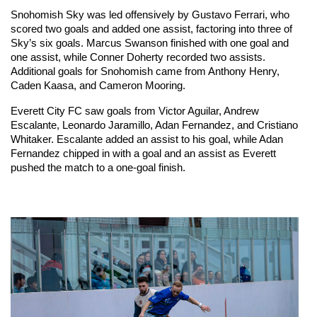
Snohomish Sky was led offensively by Gustavo Ferrari, who 
scored two goals and added one assist, factoring into three of 
Sky’s six goals. Marcus Swanson finished with one goal and 
one assist, while Conner Doherty recorded two assists. 
Additional goals for Snohomish came from Anthony Henry, 
Caden Kaasa, and Cameron Mooring.
Everett City FC saw goals from Victor Aguilar, Andrew 
Escalante, Leonardo Jaramillo, Adan Fernandez, and Cristiano 
Whitaker. Escalante added an assist to his goal, while Adan 
Fernandez chipped in with a goal and an assist as Everett 
pushed the match to a one-goal finish.