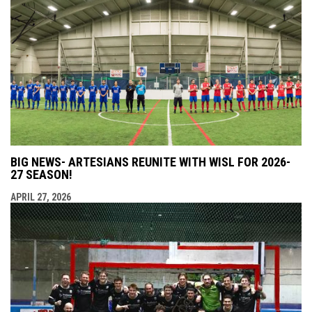
BIG NEWS- ARTESIANS REUNITE WITH WISL FOR 2026-
27 SEASON!
APRIL 27, 2026