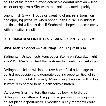
course of the match. Strong defensive communication will be 
important against a Sky team that looks to attack quickly.
Snohomish Sky will focus on creating chances in transition 
and applying pressure when opportunities arise. Finishing in 
the final third will be critical if Snohomish hopes to come away 
with a positive result.
BELLINGHAM UNITED VS. VANCOUVER STORM
WISL Men’s Soccer — Saturday, Jan. 17 | 7:30 p.m.
Bellingham United hosts Vancouver Storm on Saturday night 
in a WISL Men’s contest that features two well-matched sides.
Bellingham United will look to use home-field advantage to 
control possession and generate scoring opportunities while 
staying compact defensively. Maintaining discipline will be key 
in what is expected to be a competitive match.
Vancouver Storm enters the matchup looking to disrupt 
Bellingham’s rhythm with aggressive pressure and capitalize 
on set-piece opportunities. Execution in key moments could 