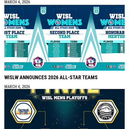
MARCH 4, 2026
WISLW ANNOUNCES 2026 ALL-STAR TEAMS
MARCH 4, 2026