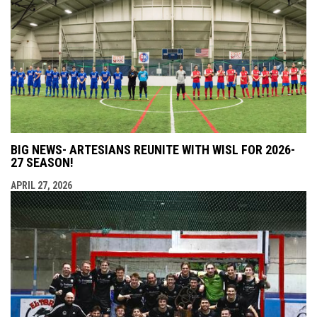
BIG NEWS- ARTESIANS REUNITE WITH WISL FOR 2026-
27 SEASON!
APRIL 27, 2026