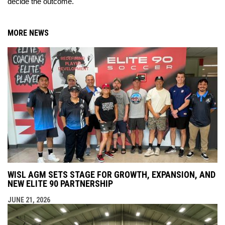
decide the outcome.
MORE NEWS
WISL AGM SETS STAGE FOR GROWTH, EXPANSION, AND
NEW ELITE 90 PARTNERSHIP
JUNE 21, 2026