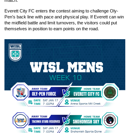
match.
Everett City FC enters the contest aiming to challenge Oly-
Pen’s back line with pace and physical play. If Everett can win 
the midfield battle and limit turnovers, the visitors could put 
themselves in position to earn points on the road.