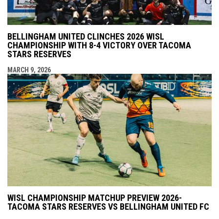
BELLINGHAM UNITED CLINCHES 2026 WISL
CHAMPIONSHIP WITH 8-4 VICTORY OVER TACOMA
STARS RESERVES
MARCH 9, 2026
WISL CHAMPIONSHIP MATCHUP PREVIEW 2026-
TACOMA STARS RESERVES VS BELLINGHAM UNITED FC