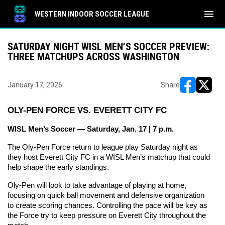
menu
WESTERN INDOOR SOCCER LEAGUE
SATURDAY NIGHT WISL MEN’S SOCCER PREVIEW:
THREE MATCHUPS ACROSS WASHINGTON
January 17, 2026
Share
opens in ne
opens i
OLY-PEN FORCE VS. EVERETT CITY FC
WISL Men’s Soccer — Saturday, Jan. 17 | 7 p.m.
The Oly-Pen Force return to league play Saturday night as 
they host Everett City FC in a WISL Men’s matchup that could 
help shape the early standings.
Oly-Pen will look to take advantage of playing at home, 
focusing on quick ball movement and defensive organization 
to create scoring chances. Controlling the pace will be key as 
the Force try to keep pressure on Everett City throughout the 