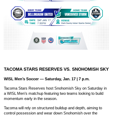
TACOMA STARS RESERVES VS. SNOHOMISH SKY
WISL Men’s Soccer — Saturday, Jan. 17 | 7 p.m.
Tacoma Stars Reserves host Snohomish Sky on Saturday in 
a WISL Men’s matchup featuring two teams looking to build 
momentum early in the season.
Tacoma will rely on structured buildup and depth, aiming to 
control possession and wear down Snohomish over the 