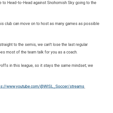
ue to Head-to-Head against Snohomish Sky going to the
is club can move on to host as many games as possible
raight to the semis, we can't lose the last regular
does most of the team talk for you as a coach.
offs in this league, so it stays the same mindset; we
ps://www.youtube.com/@WISL_Soccer/streams