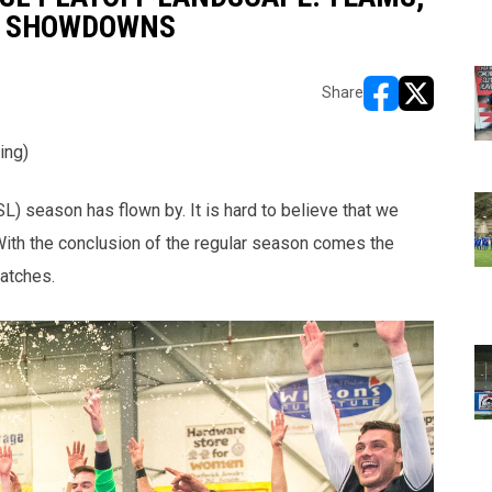
D SHOWDOWNS
Share
opens in new w
opens in n
ing)
season has flown by. It is hard to believe that we
With the conclusion of the regular season comes the
atches.