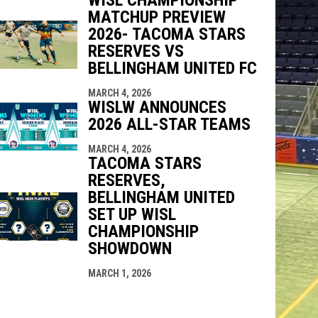
MATCHUP PREVIEW
2026- TACOMA STARS
RESERVES VS
BELLINGHAM UNITED FC
MARCH 4, 2026
WISLW ANNOUNCES
2026 ALL-STAR TEAMS
MARCH 4, 2026
TACOMA STARS
RESERVES,
BELLINGHAM UNITED
SET UP WISL
CHAMPIONSHIP
SHOWDOWN
MARCH 1, 2026