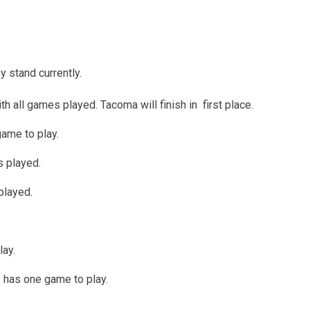
y stand currently.
 all games played. Tacoma will finish in first place.
ame to play.
s played.
played.
ay.
 has one game to play.