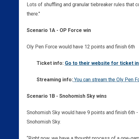
Lots of shuffling and granular tiebreaker rules that 
there."
Scenario 1A - OP Force win
Oly Pen Force would have 12 points and finish 6th
Ticket info:
Go to their website for ticket i
Streaming info:
You can stream the Oly Pen F
Scenario 1B - Snohomish Sky wins
Snohomish Sky would have 9 points and finish 6th 
Snohomish Sky.
“Right now, we have a thought process of a one-ga