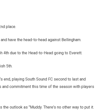
2nd place.
d and have the head-to-head against Bellingham.
h 4th due to the Head-to-Head going to Everett.
sh 5th.
’s end, playing South Sound FC second to last and
cus and commitment this time of the season with players
s the outlook as "Muddy. There's no other way to put it.