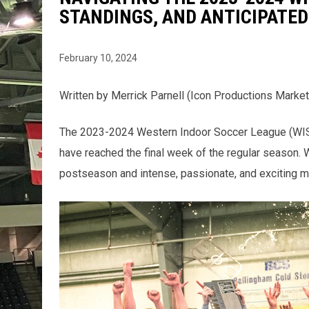
STANDINGS, AND ANTICIPATE
February 10, 2024
Written by Merrick Parnell (Icon Productions Market
The 2023-2024 Western Indoor Soccer League (WISL) 
have reached the final week of the regular season. 
postseason and intense, passionate, and exciting m