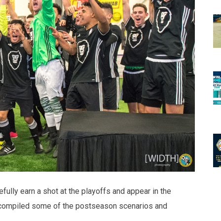
ully earn a shot at the playoffs and appear in the
compiled some of the postseason scenarios and