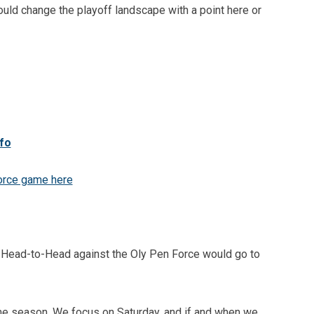
could change the playoff landscape with a point here or
nfo
orce game here
- Head-to-Head against the Oly Pen Force would go to
me season. We focus on Saturday, and if and when we