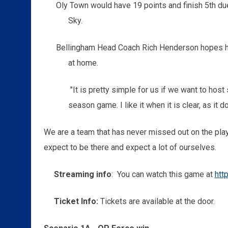
Oly Town would have 19 points and finish 5th d
Sky.
Bellingham Head Coach Rich Henderson hopes h
at home.
"It is pretty simple for us if we want to host st
season game. I like it when it is clear, as it 
We are a team that has never missed out on the play
expect to be there and expect a lot of ourselves.
Streaming info
: You can watch this game at
htt
Ticket Info:
Tickets are available at the door.