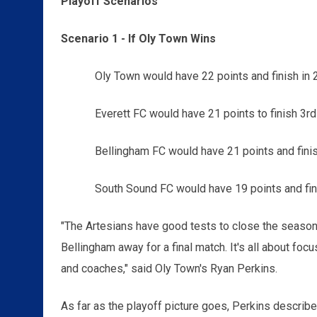
Playoff Scenarios
Scenario 1 - If Oly Town Wins
Oly Town would have 22 points and finish in 
Everett FC would have 21 points to finish 3r
Bellingham FC would have 21 points and finis
South Sound FC would have 19 points and fini
"The Artesians have good tests to close the season
Bellingham away for a final match. It's all about fo
and coaches," said Oly Town's Ryan Perkins.
As far as the playoff picture goes, Perkins describe