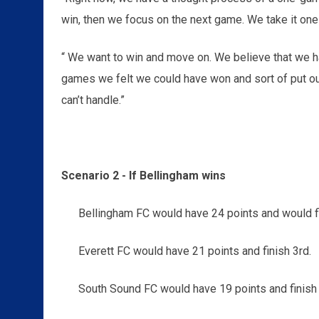
win, then we focus on the next game. We take it one
“ We want to win and move on. We believe that we ha
games we felt we could have won and sort of put ours
can’t handle.”
Scenario 2 - If Bellingham wins
Bellingham FC would have 24 points and would fi
Everett FC would have 21 points and finish 3rd.
South Sound FC would have 19 points and finish