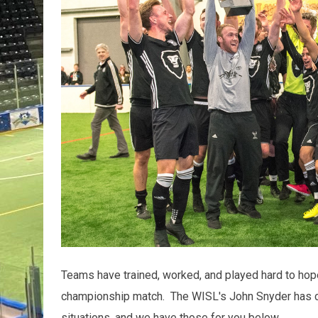
Teams have trained, worked, and played hard to hopef
championship match. The WISL's John Snyder has 
situations, and we have those for you below.