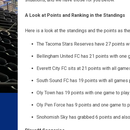
A Look at Points and Ranking in the Standings
Here is a look at the standings and the points as the
The
Tacoma Stars Reserves have 27 points with
Bellingham United FC has 21 points with one g
Everett City FC sits at 21 points with all game
South Sound FC has 19 points with all games 
Oly Town has 19 points with one game to play.
Oly Pen Force has 9 points and one game to pl
Snohomish Sky has grabbed 6 points and also