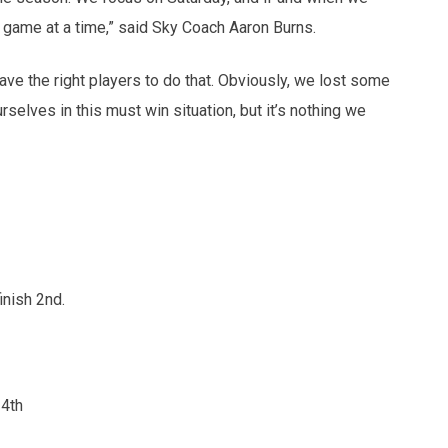
 game at a time,” said Sky Coach Aaron Burns.
ve the right players to do that. Obviously, we lost some
elves in this must win situation, but it’s nothing we
nish 2nd.
 4th