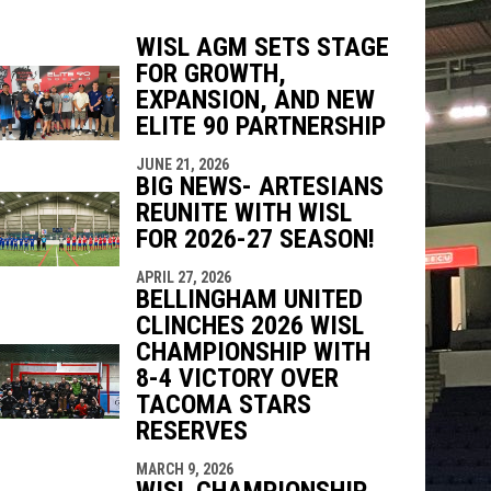
WISL AGM SETS STAGE
FOR GROWTH,
EXPANSION, AND NEW
indow
ew window
ELITE 90 PARTNERSHIP
JUNE 21, 2026
BIG NEWS- ARTESIANS
REUNITE WITH WISL
FOR 2026-27 SEASON!
APRIL 27, 2026
BELLINGHAM UNITED
CLINCHES 2026 WISL
CHAMPIONSHIP WITH
8-4 VICTORY OVER
TACOMA STARS
RESERVES
MARCH 9, 2026
WISL CHAMPIONSHIP