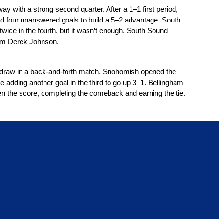
 with a strong second quarter. After a 1–1 first period, 
d four unanswered goals to build a 5–2 advantage. South 
wice in the fourth, but it wasn’t enough. South Sound 
from Derek Johnson.
draw in a back-and-forth match. Snohomish opened the 
e adding another goal in the third to go up 3–1. Bellingham 
en the score, completing the comeback and earning the tie.