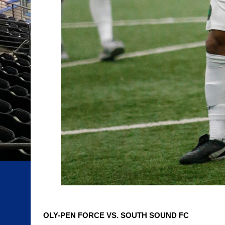
OLY-PEN FORCE VS. SOUTH SOUND FC