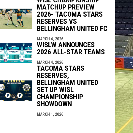
MATCHUP PREVIEW
2026- TACOMA STARS
RESERVES VS
BELLINGHAM UNITED FC
MARCH 4, 2026
WISLW ANNOUNCES
2026 ALL-STAR TEAMS
MARCH 4, 2026
TACOMA STARS
RESERVES,
BELLINGHAM UNITED
SET UP WISL
CHAMPIONSHIP
SHOWDOWN
MARCH 1, 2026