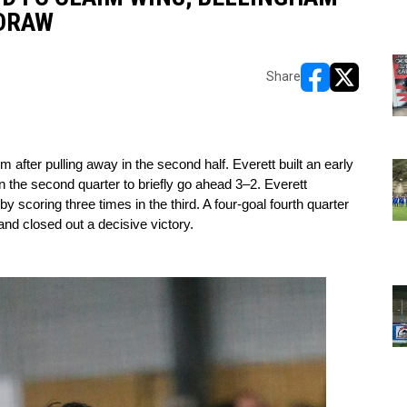
 DRAW
Share
opens in new w
opens in n
fter pulling away in the second half. Everett built an early 
 the second quarter to briefly go ahead 3–2. Everett 
 scoring three times in the third. A four-goal fourth quarter 
and closed out a decisive victory.