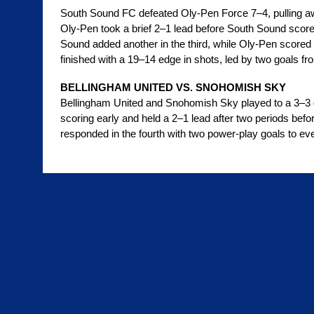
South Sound FC defeated Oly-Pen Force 7–4, pulling away
Oly-Pen took a brief 2–1 lead before South Sound score
Sound added another in the third, while Oly-Pen scored t
finished with a 19–14 edge in shots, led by two goals 
BELLINGHAM UNITED VS. SNOHOMISH SKY
Bellingham United and Snohomish Sky played to a 3–3 
scoring early and held a 2–1 lead after two periods befor
responded in the fourth with two power-play goals to ev