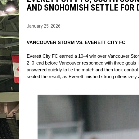
AND SNOHOMISH SETTLE FOR
January 25, 2026
VANCOUVER STORM VS. EVERETT CITY FC
Everett City FC earned a 10–4 win over Vancouver Storm a
2–0 lead before Vancouver responded with three goals in
answered quickly to tie the match and then took control by
sealed the result, as Everett finished strong offensively 