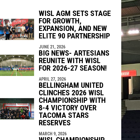
WISL AGM SETS STAGE
FOR GROWTH,
EXPANSION, AND NEW
indow
ew window
ELITE 90 PARTNERSHIP
JUNE 21, 2026
BIG NEWS- ARTESIANS
REUNITE WITH WISL
FOR 2026-27 SEASON!
APRIL 27, 2026
BELLINGHAM UNITED
CLINCHES 2026 WISL
CHAMPIONSHIP WITH
8-4 VICTORY OVER
TACOMA STARS
RESERVES
MARCH 9, 2026
WISL CHAMPIONSHIP