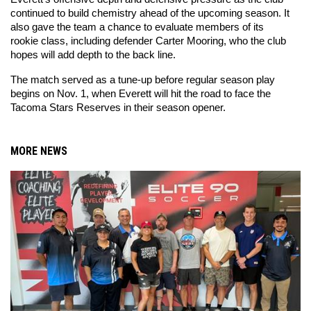
continued to build chemistry ahead of the upcoming season. It 
also gave the team a chance to evaluate members of its 
rookie class, including defender Carter Mooring, who the club 
hopes will add depth to the back line.
The match served as a tune-up before regular season play 
begins on Nov. 1, when Everett will hit the road to face the 
Tacoma Stars Reserves in their season opener.
MORE NEWS