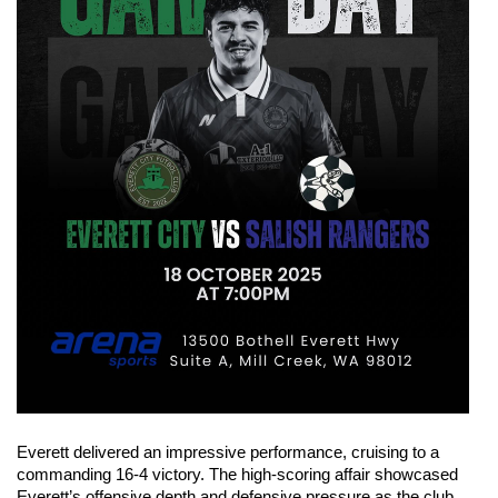
Everett delivered an impressive performance, cruising to a 
commanding 16-4 victory. The high-scoring affair showcased 
Everett’s offensive depth and defensive pressure as the club 