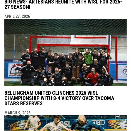
BIG NEWS- ARTESIANS REUNITE WITH WISL FOR 2026-
27 SEASON!
APRIL 27, 2026
BELLINGHAM UNITED CLINCHES 2026 WISL
CHAMPIONSHIP WITH 8-4 VICTORY OVER TACOMA
STARS RESERVES
MARCH 9, 2026