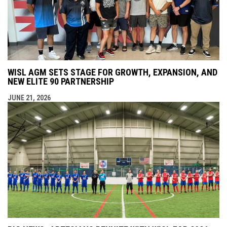
WISL AGM SETS STAGE FOR GROWTH, EXPANSION, AND
NEW ELITE 90 PARTNERSHIP
JUNE 21, 2026