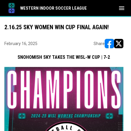
menu
WESTERN INDOOR SOCCER LEAGUE
2.16.25 SKY WOMEN WIN CUP FINAL AGAIN!
February 16, 2025
Share
opens in ne
opens i
SNOHOMISH SKY TAKES THE WISL-W CUP | 7-2