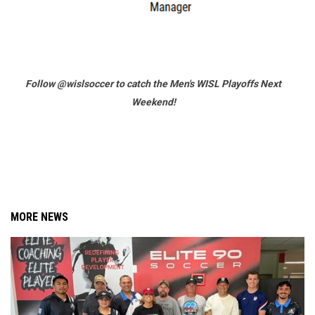
Follow @wislsoccer to catch the Men's WISL Playoffs Next
Weekend!
MORE NEWS