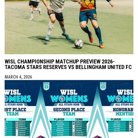
WISL CHAMPIONSHIP MATCHUP PREVIEW 2026-
TACOMA STARS RESERVES VS BELLINGHAM UNITED FC
MARCH 4, 2026