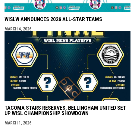
WISLW ANNOUNCES 2026 ALL-STAR TEAMS
MARCH 4, 2026
TACOMA STARS RESERVES, BELLINGHAM UNITED SET
UP WISL CHAMPIONSHIP SHOWDOWN
MARCH 1, 2026