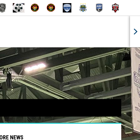
INDOW
 NEW WINDOW
OPENS IN NEW WINDOW
OPENS IN NEW
ORE NEWS