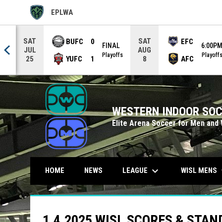
EPLWA
OPENS IN NEW WINDOW
SAT
SAT
BUFC
0
EFC
FINAL
6:00P
JUL
AUG
0PM
Playoffs
Playoff
YUFC
1
AFC
25
8
WESTERN INDOOR SOC
Elite Arena Soccer for Men and
keyboard_arrow_down
keybo
LEAGUE
WISL MENS
HOME
NEWS
1.4.2025 WISL SCORES & STA