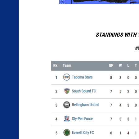
STANDINGS WITH 
#