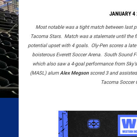
JANUARY 4 
Most notable was a tight match between last p
Tacoma Stars. Match was a stalemate until the fi
potential upset with 4 goals. Oly-Pen scores a late
boisterous Everett Soccer Arena. South Sound FC
which also saw a 4-goal performance from Sky'
(MASL) alum
Alex Megson
scored 3 and assisted
Tacoma Soccer C