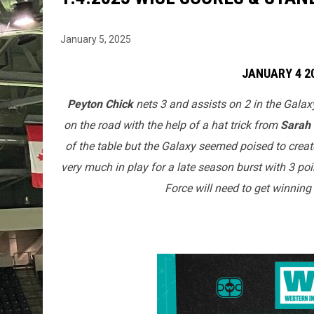
January 5, 2025
JANUARY 4 2
Peyton Chick
nets 3 and assists on 2 in the Galax
on the road with the help of a hat trick from
Sarah
of the table but the Galaxy seemed poised to crea
very much in play for a late season burst with 3 po
Force will need to get winning