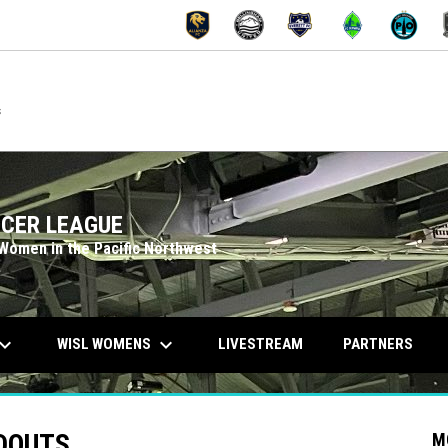
OPENS IN NEW W
OPENS IN
M
s
CER LEAGUE
 Women in the Pacific Northwest
ard_arrow_down
keyboard_arrow_down
WISL WOMENS
LIVESTREAM
PARTNERS
NDOUTS
M